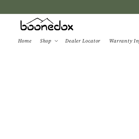
Skip to
content
Home
Shop
Dealer Locator
Warranty In