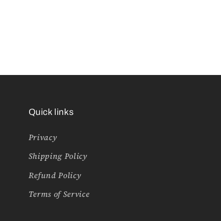
Quick links
Privacy
Shipping Policy
Refund Policy
Terms of Service