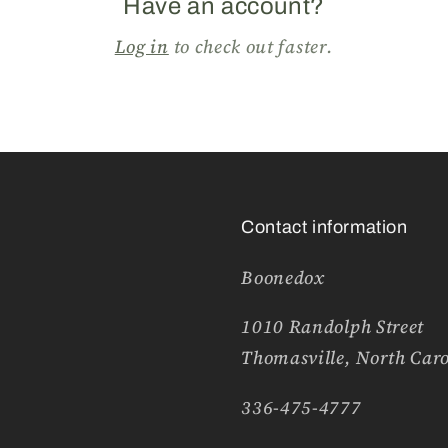
Have an account?
Log in
to check out faster.
Contact information
Boonedox
1010 Randolph Street
Thomasville, North Car
336-475-4777