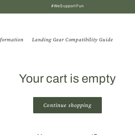
#WeSupportFun
formation
Landing Gear Compatibility Guide
Your cart is empty
Continue shopping