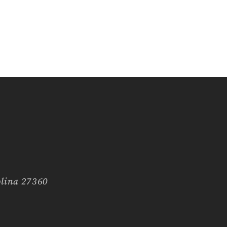
olina 27360